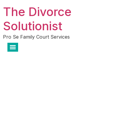
The Divorce
Solutionist
Pro Se Family Court Services