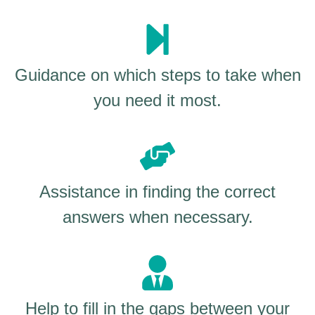
Guidance on which steps to take when
you need it most.
Assistance in finding the correct
answers when necessary.
Help to fill in the gaps between your