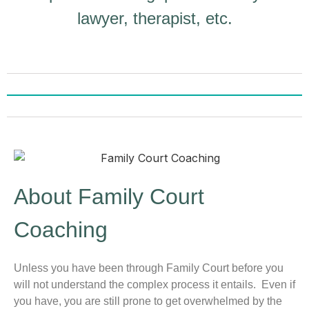
lawyer, therapist, etc.
About Family Court
Coaching
Unless you have been through Family Court before you
will not understand the complex process it entails. Even if
you have, you are still prone to get overwhelmed by the