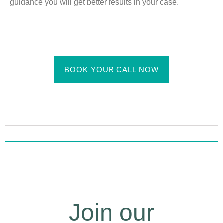
guidance you will get better results in your case.
BOOK YOUR CALL NOW
Join our