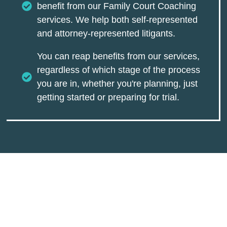
benefit from our Family Court Coaching
services. We help both self-represented
and attorney-represented litigants.
You can reap benefits from our services,
regardless of which stage of the process
you are in, whether you're planning, just
getting started or preparing for trial.