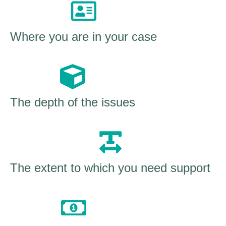
Where you are in your case
The depth of the issues
The extent to which you need support