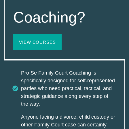
Coaching?
VIEW COURSES
Pro Se Family Court Coaching is
specifically designed for self-represented
parties who need practical, tactical, and
strategic guidance along every step of
the way.
Anyone facing a divorce, child custody or
other Family Court case can certainly