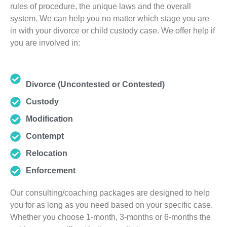
rules of procedure, the unique laws and the overall
system. We can help you no matter which stage you are
in with your divorce or child custody case. We offer help if
you are involved in:
Divorce (Uncontested or Contested)
Custody
Modification
Contempt
Relocation
Enforcement
Our consulting/coaching packages are designed to help
you for as long as you need based on your specific case.
Whether you choose 1-month, 3-months or 6-months the