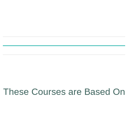
These Courses are Based On