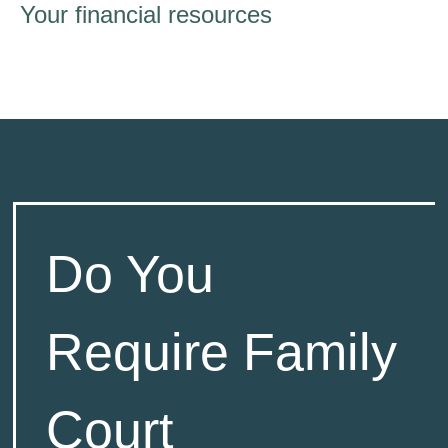
Your financial resources
Do You
Require Family
Court