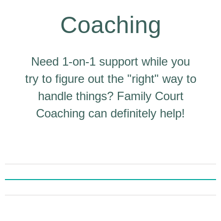
Coaching
Need 1-on-1 support while you
try to figure out the "right" way to
handle things? Family Court
Coaching can definitely help!