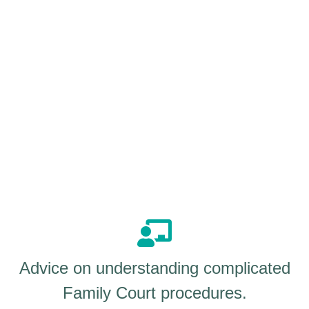
Advice on understanding complicated
Family Court procedures.