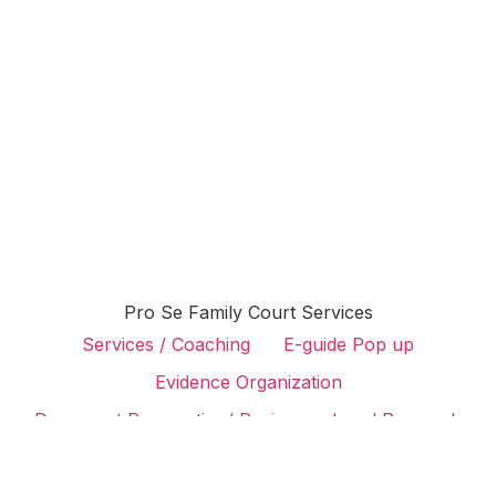
Pro Se Family Court Services
Services / Coaching
E-guide Pop up
Evidence Organization
Document Preparation/ Review
Legal Research
Attorney Search
Case Preparation
Judge Lookup
Family Law Podcast