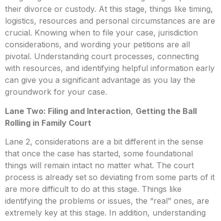
their divorce or custody. At this stage, things like timing,
logistics, resources and personal circumstances are are
crucial. Knowing when to file your case, jurisdiction
considerations, and wording your petitions are all
pivotal. Understanding court processes, connecting
with resources, and identifying helpful information early
can give you a significant advantage as you lay the
groundwork for your case.
Lane Two: Filing and Interaction
,
Getting the Ball
Rolling in Family Court
Lane 2, considerations are a bit different in the sense
that once the case has started, some foundational
things will remain intact no matter what. The court
process is already set so deviating from some parts of it
are more difficult to do at this stage. Things like
identifying the problems or issues, the “real” ones, are
extremely key at this stage. In addition, understanding