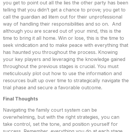
you get to point out all the lies the other party has been
telling that you didn’t get a chance to prove; you get to
call the guardian ad litem out for their unprofessional
way of handling their responsibilities and so on. And
although you are scared out of your mind, this is the
time to bring it all home. Win or lose, this is the time to
seek vindication and to make peace with everything that
has haunted you throughout the process. Knowing
your key players and leveraging the knowledge gained
throughout the previous stages is crucial. You must
meticulously plot out how to use the information and
resources built up over time to strategically navigate the
trial phase and secure a favorable outcome.
Final Thoughts
Navigating the family court system can be
overwhelming, but with the right strategies, you can
take control, set the tone, and position yourself for
success. Remember, everything you do at each stage