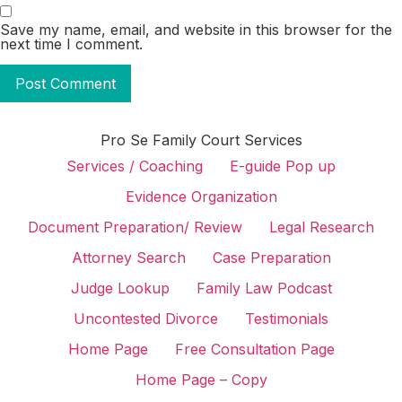
Save my name, email, and website in this browser for the
next time I comment.
Pro Se Family Court Services
Services / Coaching
E-guide Pop up
Evidence Organization
Document Preparation/ Review
Legal Research
Attorney Search
Case Preparation
Judge Lookup
Family Law Podcast
Uncontested Divorce
Testimonials
Home Page
Free Consultation Page
Home Page – Copy