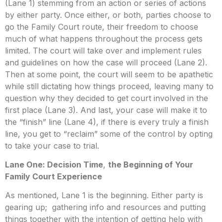
(Lane 1) stemming from an action or series of actions
by either party. Once either, or both, parties choose to
go the Family Court route, their freedom to choose
much of what happens throughout the process gets
limited. The court will take over and implement rules
and guidelines on how the case will proceed (Lane 2).
Then at some point, the court will seem to be apathetic
while still dictating how things proceed, leaving many to
question why they decided to get court involved in the
first place (Lane 3). And last, your case will make it to
the “finish” line (Lane 4), if there is every truly a finish
line, you get to “reclaim” some of the control by opting
to take your case to trial.
Lane One: Decision Time
,
the Beginning of Your
Family Court Experience
As mentioned, Lane 1 is the beginning. Either party is
gearing up; gathering info and resources and putting
things together with the intention of getting help with