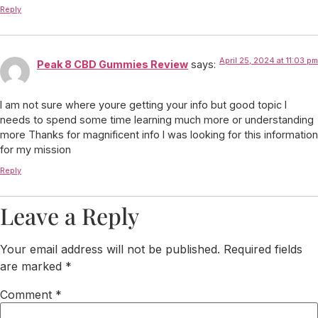
Reply
April 25, 2024 at 11:03 pm
Peak 8 CBD Gummies Review
says:
I am not sure where youre getting your info but good topic I
needs to spend some time learning much more or understanding
more Thanks for magnificent info I was looking for this information
for my mission
Reply
Leave a Reply
Your email address will not be published.
Required fields
are marked
*
Comment
*