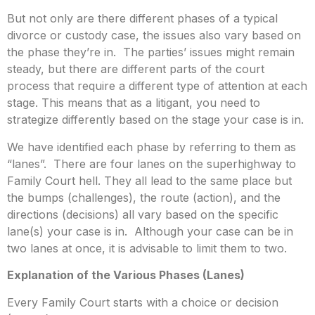
But not only are there different phases of a typical
divorce or custody case, the issues also vary based on
the phase they’re in. The parties’ issues might remain
steady, but there are different parts of the court
process that require a different type of attention at each
stage. This means that as a litigant, you need to
strategize differently based on the stage your case is in.
We have identified each phase by referring to them as
“lanes”. There are four lanes on the superhighway to
Family Court hell. They all lead to the same place but
the bumps (challenges), the route (action), and the
directions (decisions) all vary based on the specific
lane(s) your case is in. Although your case can be in
two lanes at once, it is advisable to limit them to two.
Explanation of the Various Phases (Lanes)
Every Family Court starts with a choice or decision