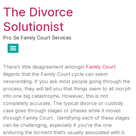
The Divorce
Solutionist
Pro Se Family Court Services
There’s little disagreement amongst
Family Court
litigants that the Family Court cycle can seem
neverending. If you ask most people going through the
process, they will tell you that things seem to all morph
into one big catastrophe. However, this is not
completely accurate. The typical divorce or custody
case goes through stages or phases while it moves
through Family Court. Identifying each of these stages
can be challenging, especially if you’re the one
enduring the torment that’s usually associated with it.