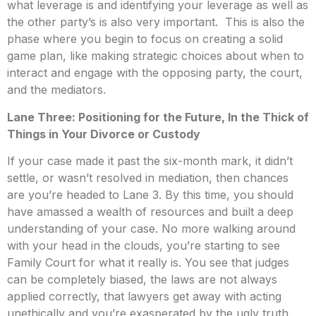
what leverage is and identifying your leverage as well as
the other party’s is also very important. This is also the
phase where you begin to focus on creating a solid
game plan, like making strategic choices about when to
interact and engage with the opposing party, the court,
and the mediators.
Lane Three: Positioning for the Future, In the Thick of
Things in Your Divorce or Custody
If your case made it past the six-month mark, it didn’t
settle, or wasn’t resolved in mediation, then chances
are you’re headed to Lane 3. By this time, you should
have amassed a wealth of resources and built a deep
understanding of your case. No more walking around
with your head in the clouds, you’re starting to see
Family Court for what it really is. You see that judges
can be completely biased, the laws are not always
applied correctly, that lawyers get away with acting
unethically and you’re exasperated by the ugly truth.