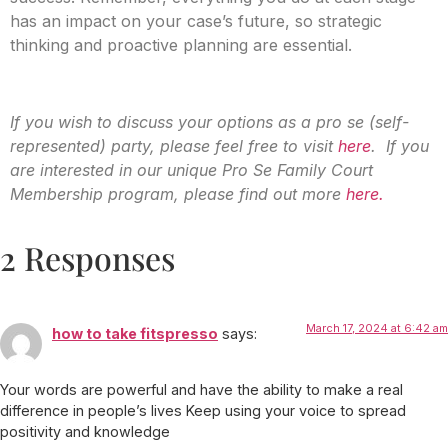
has an impact on your case’s future, so strategic
thinking and proactive planning are essential.
If you wish to discuss your options as a pro se (self-
represented) party, please feel free to visit
here
. If you
are interested in our unique Pro Se Family Court
Membership program, please find out more
here.
2 Responses
March 17, 2024 at 6:42 am
how to take fitspresso
says:
Your words are powerful and have the ability to make a real
difference in people’s lives Keep using your voice to spread
positivity and knowledge