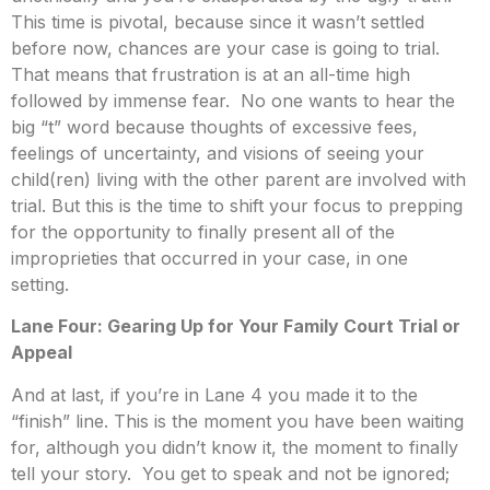
This time is pivotal, because since it wasn’t settled
before now, chances are your case is going to trial.
That means that frustration is at an all-time high
followed by immense fear. No one wants to hear the
big “t” word because thoughts of excessive fees,
feelings of uncertainty, and visions of seeing your
child(ren) living with the other parent are involved with
trial. But this is the time to shift your focus to prepping
for the opportunity to finally present all of the
improprieties that occurred in your case, in one
setting.
Lane Four: Gearing Up for Your Family Court Trial or
Appeal
And at last, if you’re in Lane 4 you made it to the
“finish” line. This is the moment you have been waiting
for, although you didn’t know it, the moment to finally
tell your story. You get to speak and not be ignored;