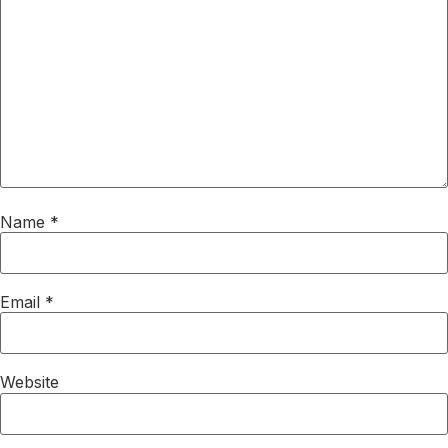
Name
*
Email
*
Website