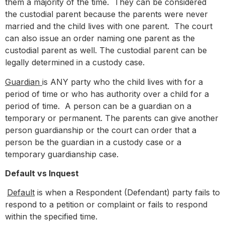
them a majority of the time. They can be considered
the custodial parent because the parents were never
married and the child lives with one parent. The court
can also issue an order naming one parent as the
custodial parent as well. The custodial parent can be
legally determined in a custody case.
Guardian
is ANY party who the child lives with for a
period of time or who has authority over a child for a
period of time. A person can be a guardian on a
temporary or permanent. The parents can give another
person guardianship or the court can order that a
person be the guardian in a custody case or a
temporary guardianship case.
Default vs Inquest
Default
is when a Respondent (Defendant) party fails to
respond to a petition or complaint or fails to respond
within the specified time.