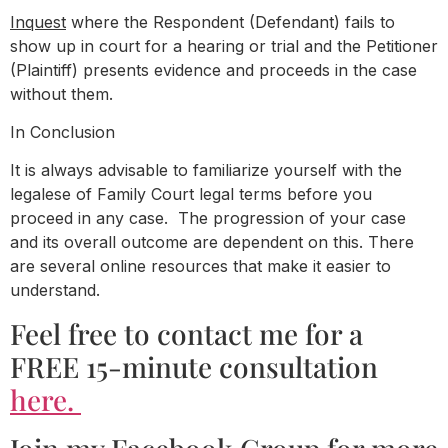
Inquest
where the Respondent (Defendant) fails to
show up in court for a hearing or trial and the Petitioner
(Plaintiff) presents evidence and proceeds in the case
without them.
In Conclusion
It is always advisable to familiarize yourself with the
legalese of Family Court legal terms before you
proceed in any case. The progression of your case
and its overall outcome are dependent on this. There
are several online resources that make it easier to
understand.
Feel free to contact me for a
FREE 15-minute consultation
here.