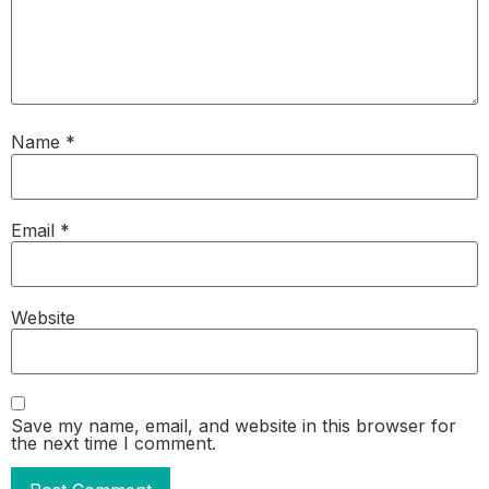
Name
*
Email
*
Website
Save my name, email, and website in this browser for
the next time I comment.