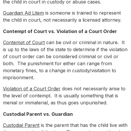
the child in court in custody or abuse cases.
Guardian Ad Litem
is someone is trained to represent
the child in court, not necessarily a licensed attorney.
Contempt of Court vs. Violation of a Court Order
Contempt of Court
can be civil or criminal in nature. It
is up to the laws of the state to determine if the violation
of court order can be considered criminal or civil or
both. The punishment for either can range from
monetary fines, to a change in custody/visitation to
imprisonment.
Violation of a Court Order
does not necessarily arise to
the level of contempt. It is usually something that is
menial or immaterial, as thus goes unpunished.
Custodial Parent vs. Guardian
Custodial Parent
is the parent that has the child live with