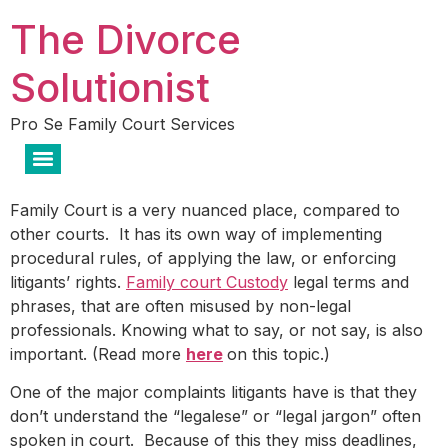
The Divorce
Solutionist
Pro Se Family Court Services
Family Court is a very nuanced place, compared to
other courts. It has its own way of implementing
procedural rules, of applying the law, or enforcing
litigants’ rights.
Family court
Custody
legal terms and
phrases, that are often misused by non-legal
professionals. Knowing what to say, or not say, is also
important. (Read more
here
on this topic.)
One of the major complaints litigants have is that they
don’t understand the “legalese” or “legal jargon” often
spoken in court. Because of this they miss deadlines,