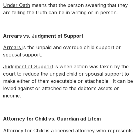
Under Oath
means that the person swearing that they
are telling the truth can be in writing or in person.
Arrears vs. Judgment of Support
Arrears
is the unpaid and overdue child support or
spousal support.
Judgment of Support
is when action was taken by the
court to reduce the unpaid child or spousal support to
make either of them executable or attachable. It can be
levied against or attached to the debtor’s assets or
income.
Attorney for Child vs. Guardian ad Litem
Attorney for Child
is a licensed attorney who represents