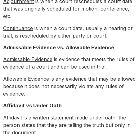
Adjournment
is when a court reschedules a court date
that was originally scheduled for motion, conference,
etc.
Continuance
is when a court date, usually a hearing or
trial, is rescheduled by either party or court.
Admissable Evidence vs. Allowable Evidence
Admissable Evidence
is evidence that meets the rules of
evidence of a court and can be used in trial.
Allowable Evidence
is any evidence that may be allowed
because it does not necessarily violate any rules of
evidence.
Affidavit vs Under Oath
Affidavit
is a written statement made under oath, the
person states that they are telling the truth but only in
the document.