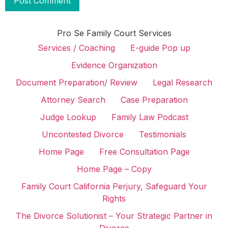
Pro Se Family Court Services
Services / Coaching
E-guide Pop up
Evidence Organization
Document Preparation/ Review
Legal Research
Attorney Search
Case Preparation
Judge Lookup
Family Law Podcast
Uncontested Divorce
Testimonials
Home Page
Free Consultation Page
Home Page – Copy
Family Court California Perjury, Safeguard Your
Rights
The Divorce Solutionist – Your Strategic Partner in
Divorce