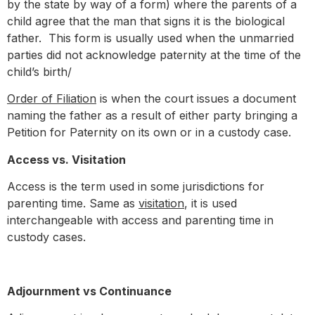
by the state by way of a form) where the parents of a
child agree that the man that signs it is the biological
father. This form is usually used when the unmarried
parties did not acknowledge paternity at the time of the
child’s birth/
Order of Filiation
is when the court issues a document
naming the father as a result of either party bringing a
Petition for Paternity on its own or in a custody case.
Access vs. Visitation
Access is the term used in some jurisdictions for
parenting time. Same as
visitation
, it is used
interchangeable with access and parenting time in
custody cases.
Adjournment vs Continuance