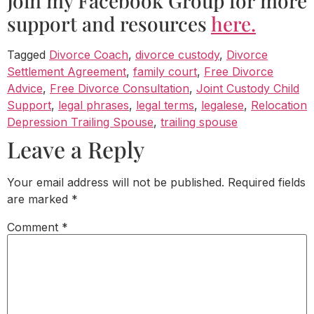
Join my Facebook Group for more
support and resources
here.
Tagged
Divorce Coach
,
divorce custody
,
Divorce
Settlement Agreement
,
family court
,
Free Divorce
Advice
,
Free Divorce Consultation
,
Joint Custody Child
Support
,
legal phrases
,
legal terms
,
legalese
,
Relocation
Depression Trailing Spouse
,
trailing spouse
Leave a Reply
Your email address will not be published.
Required fields
are marked
*
Comment
*