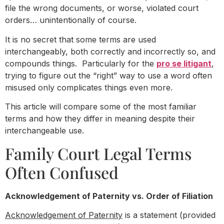
file the wrong documents, or worse, violated court
orders… unintentionally of course.
It is no secret that some terms are used
interchangeably, both correctly and incorrectly so, and
compounds things. Particularly for the
pro se litigant
,
trying to figure out the “right” way to use a word often
misused only complicates things even more.
This article will compare some of the most familiar
terms and how they differ in meaning despite their
interchangeable use.
Family Court Legal Terms
Often Confused
Acknowledgement of Paternity vs. Order of Filiation
Acknowledgement of Paternity
is a statement (provided