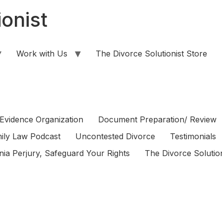
onist
Work with Us
The Divorce Solutionist Store
Evidence Organization
Document Preparation/ Review
ily Law Podcast
Uncontested Divorce
Testimonials
rnia Perjury, Safeguard Your Rights
The Divorce Solution