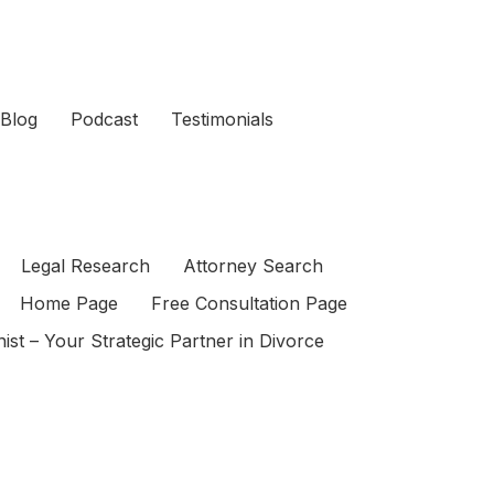
Blog
Podcast
Testimonials
Legal Research
Attorney Search
Home Page
Free Consultation Page
ist – Your Strategic Partner in Divorce