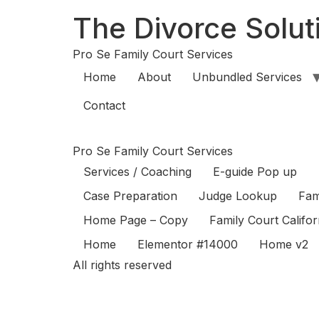
The Divorce Soluti
Pro Se Family Court Services
Home
About
Unbundled Services
Contact
Pro Se Family Court Services
Services / Coaching
E-guide Pop up
Case Preparation
Judge Lookup
Fam
Home Page – Copy
Family Court Califo
Home
Elementor #14000
Home v2
All rights reserved